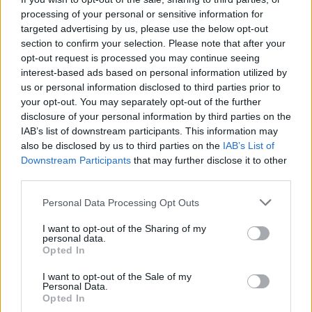
processing of your personal or sensitive information for
targeted advertising by us, please use the below opt-out
section to confirm your selection. Please note that after your
opt-out request is processed you may continue seeing
interest-based ads based on personal information utilized by
us or personal information disclosed to third parties prior to
your opt-out. You may separately opt-out of the further
disclosure of your personal information by third parties on the
IAB’s list of downstream participants. This information may
also be disclosed by us to third parties on the
IAB’s List of
Downstream Participants
that may further disclose it to other
third parties.
2026.08.07.
Horváth Zsolt
Please note that this website/app uses one or more Google
Personal Data Processing Opt Outs
Györfi Mihály több tucat vállalkozással egyeztetett
services and may gather and store information including but
a kerékpárgyár dolgozóinak megsegítéséről
not limited to your visit or usage behaviour. You may click to
I want to opt-out of the Sharing of my
personal data.
Rövid idő alatt számos vállalkozás jelezte, hogy segítene
grant or deny consent to Google and its third-party tags to
Opted In
azoknak a munkavállalóknak, akik a tószegi kerékpárgyár
use your data for below specified purposes in below Google
consent section.
bezárása...
I want to opt-out of the Sale of my
Personal Data.
Szolnok
Opted In